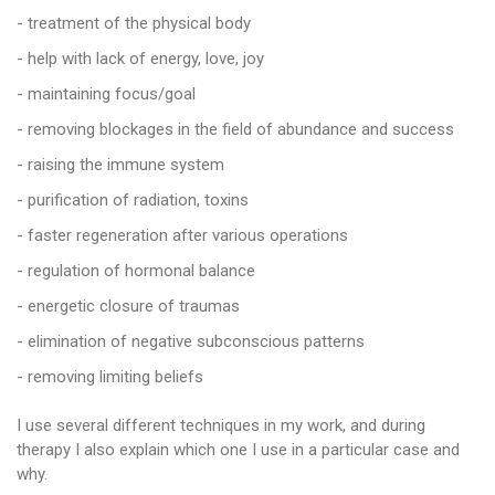
- treatment of the physical body
- help with lack of energy, love, joy
- maintaining focus/goal
- removing blockages in the field of abundance and success
- raising the immune system
- purification of radiation, toxins
- faster regeneration after various operations
- regulation of hormonal balance
- energetic closure of traumas
- elimination of negative subconscious patterns
- removing limiting beliefs
I use several different techniques in my work, and during
therapy I also explain which one I use in a particular case and
why.