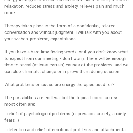
relaxation, reduces stress and anxiety, relieves pain and much
more.
Therapy takes place in the form of a confidential, relaxed
conversation and without judgment. I will talk with you about
your wishes, problems, expectations.
If you have a hard time finding words, or if you don’t know what
to expect from our meeting - don’t worry. There will be enough
time to reveal (at least certain) causes of the problems, and we
can also eliminate, change or improve them during session.
What problems or isuess are energy therapies used for?
The possibilities are endless, but the topics I come across
most often are:
- relief of psychological problems (depression, anxiety, anxiety,
fears…)
- detection and relief of emotional problems and attachments