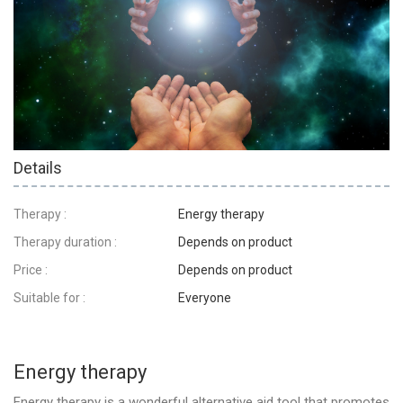
Details
Therapy :
Energy therapy
Therapy duration :
Depends on product
Price :
Depends on product
Suitable for :
Everyone
Energy therapy
Energy therapy is a wonderful alternative aid tool that promotes