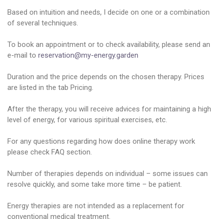
Based on intuition and needs, I decide on one or a combination
of several techniques.
To book an appointment or to check availability, please send an
e-mail to
reservation@my-energy.garden
Duration and the price depends on the chosen therapy. Prices
are listed in the tab Pricing.
After the therapy, you will receive advices for maintaining a high
level of energy, for various spiritual exercises, etc.
For any questions regarding how does online therapy work
please check FAQ section.
Number of therapies depends on individual – some issues can
resolve quickly, and some take more time – be patient.
Energy therapies are not intended as a replacement for
conventional medical treatment.