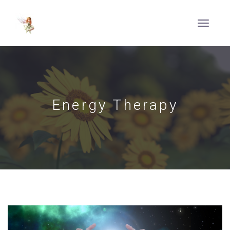
Energy Therapy