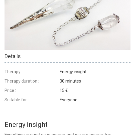
Details
Therapy :
Energy insight
Therapy duration :
30 minutes
Price :
15 €
Suitable for :
Everyone
Energy insight
Everything around us is energy, and we are energy, too.