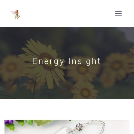
Energy Insight