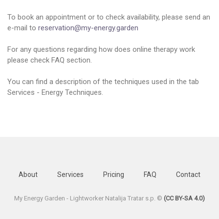
To book an appointment or to check availability, please send an
e-mail to
reservation@my-energy.garden
For any questions regarding how does online therapy work
please check FAQ section.
You can find a description of the techniques used in the tab
Services - Energy Techniques.
About
Services
Pricing
FAQ
Contact
My Energy Garden - Lightworker Natalija Tratar s.p. ©
(CC BY-SA 4.0)