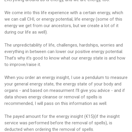
We come into this life experience with a certain energy, which
we can call CHI, or energy potential, life energy (some of this
energy we get from our ancestors, but we create a lot of it
during our life as well).
The unpredictability of life, challenges, hardships, worries and
everything in between can lower our positive energy potential.
That’s why it’s good to know what our energy state is and how
to improve/raise it.
When you order an energy insight, I use a pendulum to measure
your general energy state, the energy state of your body and
organs - and based on measurment I’ll give you advice - and if
data shows energy cleanse or removal of spells is
recommended, I will pass on this information as well.
The payed amount for the energy insight (€15)(if the insight
service was performed before the removal of spells), is
deducted when ordering the removal of spells.